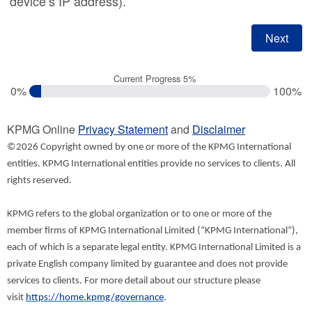
device’s IP address).
Current Progress 5%
0%
100%
KPMG Online
Privacy Statement
and
Disclaimer
©2026 Copyright owned by one or more of the KPMG International
entities. KPMG International entities provide no services to clients. All
rights reserved.
KPMG refers to the global organization or to one or more of the
member firms of KPMG International Limited (“KPMG International”),
each of which is a separate legal entity. KPMG International Limited is a
private English company limited by guarantee and does not provide
services to clients. For more detail about our structure please
visit
https://home.kpmg/governance
.