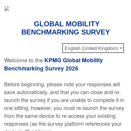
GLOBAL MOBILITY
BENCHMARKING SURVEY
Welcome to the
KPMG Global Mobility
Benchmarking Survey 2026
Before beginning, please note your responses will
save automatically, and that you can close and re-
launch the survey if you are unable to complete it in
one sitting; however, you must re-launch the survey
from the same device to re-access your existing
responses (as the survey platform references your